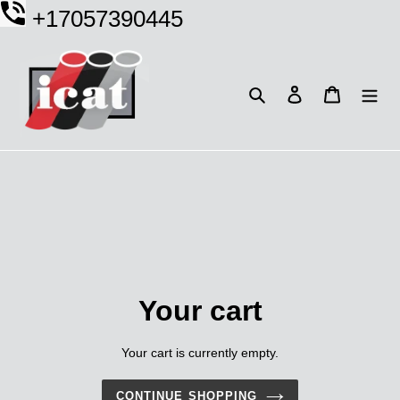
Skip
+17057390445
to
content
Search
Log in
Cart
Your cart
Your cart is currently empty.
CONTINUE SHOPPING