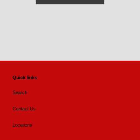
Quick links
Search
Contact Us
Locations